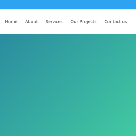
Home
About
Services
Our Projects
Contact us