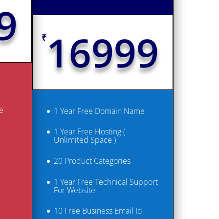
9
16999
₹
e
1 Year Free Domain Name
1 Year Free Hosting (
Unlimited Space )
20 Product Categories
1 Year Free Technical Support
For Website
10 Free Business Email Id