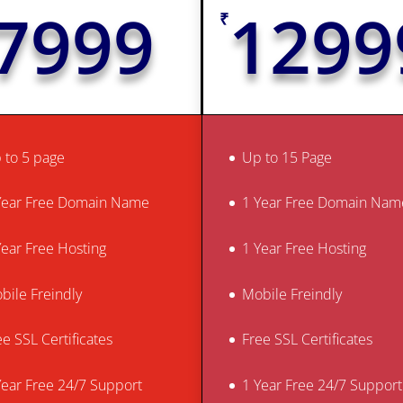
7999
1299
₹
 to 5 page
Up to 15 Page
Year Free Domain Name
1 Year Free Domain Nam
Year Free Hosting
1 Year Free Hosting
bile Freindly
Mobile Freindly
ee SSL Certificates
Free SSL Certificates
Year Free 24/7 Support
1 Year Free 24/7 Support