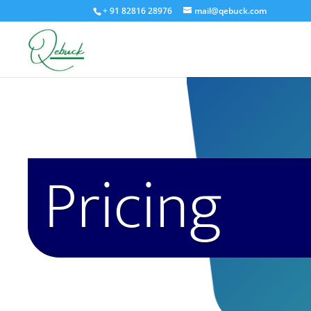
+ 91 82816 28976
mail@qebuck.com
Pricing