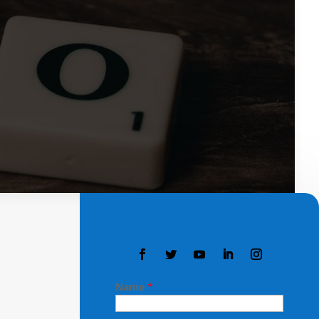
Name
*