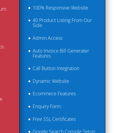
100% Responsive Website
ium
40 Product Listing From Our
Side
Admin Access​
os
Auto Invoice Bill Generater
Features
Call Button Integration
Dynamic Website
Ecommece Features
e
Enquiry Form
Free SSL Certificates
Google Search Console Setup