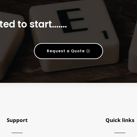
ted to start…….
Request a Quote
Support
Quick links