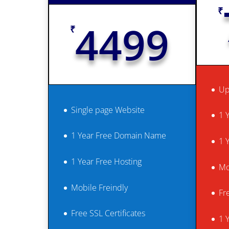
₹
4499
₹
Up
Single page Website
1 
1 Year Free Domain Name
1 
1 Year Free Hosting
Mo
Mobile Freindly
Fr
Free SSL Certificates
1 