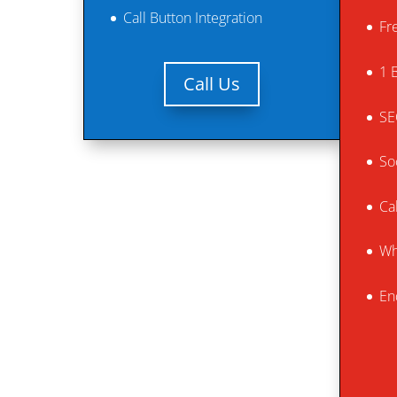
Call Button Integration
Fr
1 
Call Us
SE
So
Ca
Wh
En