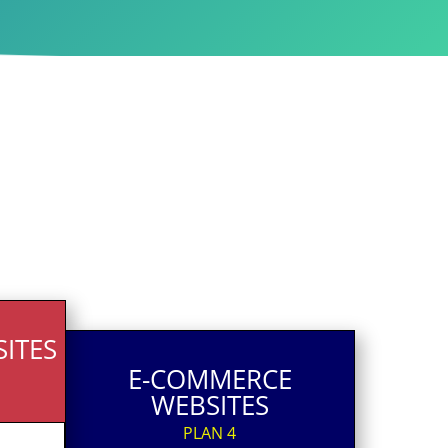
ITES
E-COMMERCE
WEBSITES
PLAN 4