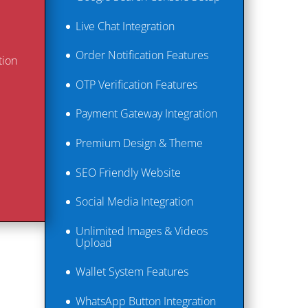
Live Chat Integration
Order Notification Features
tion
OTP Verification Features
Payment Gateway Integration
Premium Design & Theme
SEO Friendly Website
Social Media Integration
Unlimited Images & Videos
Upload
Wallet System Features
WhatsApp Button Integration