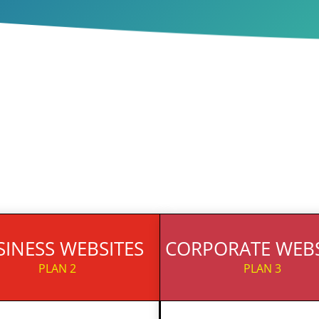
SINESS WEBSITES
CORPORATE WEBS
PLAN 2
PLAN 3