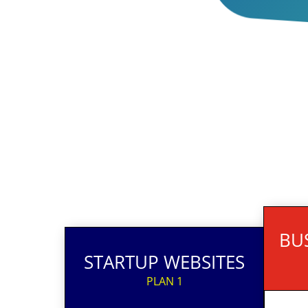
BU
STARTUP WEBSITES
PLAN 1