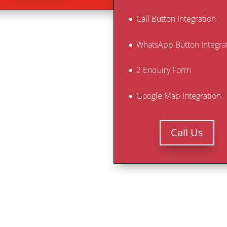
Call Button Integration
WhatsApp Button Integra
2 Enquiry Form
Google Map Integration
Call Us