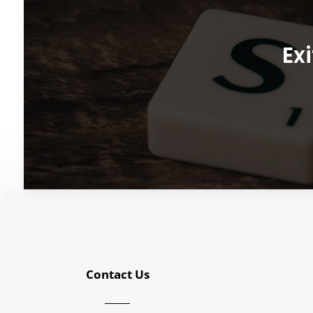
Exi
Contact Us