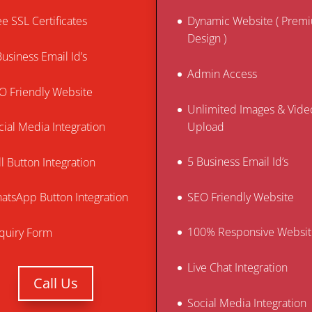
ee SSL Certificates
Dynamic Website ( Prem
Design )
Business Email Id’s
Admin Access
O Friendly Website
Unlimited Images & Vide
Upload
cial Media Integration
5 Business Email Id’s
ll Button Integration
SEO Friendly Website
atsApp Button Integration
100% Responsive Websit
quiry Form
Live Chat Integration
Call Us
Social Media Integration