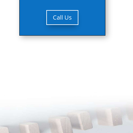
Call Us